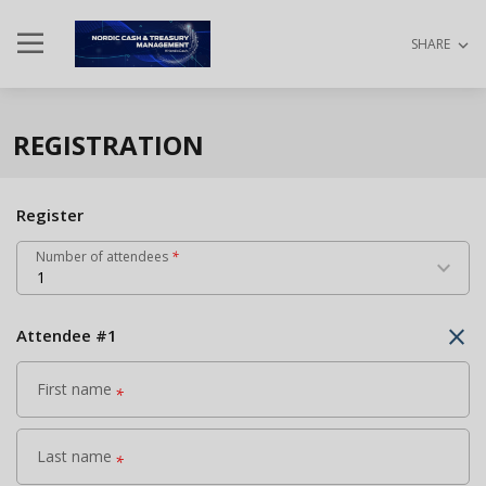
dehaze
keyboard_arrow_down
SHARE
REGISTRATION
Register
Number of attendees
*
keyboard_arrow_down
1
close
Attendee
#
1
First name
*
Last name
*