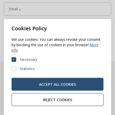
Email
*
Add more
Cookies Policy
keyboard_arrow_right
Save & next
We use cookies: You can always revoke your consent
by blocking the use of cookies in your browser.
More
info
Necessary
Statistics
ACCEPT ALL COOKIES
REJECT COOKIES